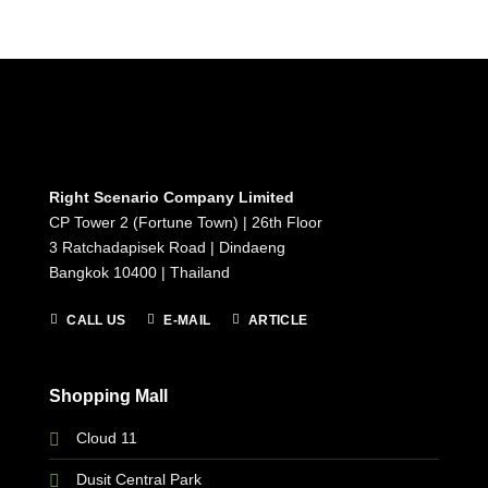
Right Scenario Company Limited
CP Tower 2 (Fortune Town) | 26th Floor
3 Ratchadapisek Road | Dindaeng
Bangkok 10400 | Thailand
CALL US
E-MAIL
ARTICLE
Shopping Mall
Cloud 11
Dusit Central Park