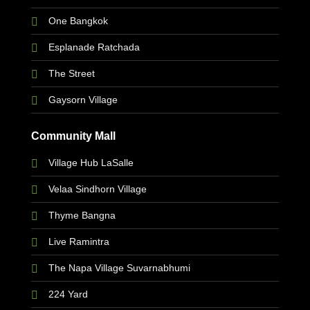
One Bangkok
Esplanade Ratchada
The Street
Gaysorn Village
Community Mall
Village Hub LaSalle
Velaa Sindhorn Village
Thyme Bangna
Live Ramintra
The Napa Village Suvarnabhumi
224 Yard