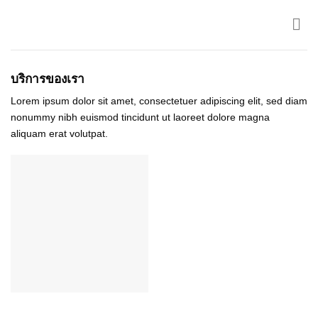
Skip
to
content
บริการของเรา
Lorem ipsum dolor sit amet, consectetuer adipiscing elit, sed diam
nonummy nibh euismod tincidunt ut laoreet dolore magna
aliquam erat volutpat.