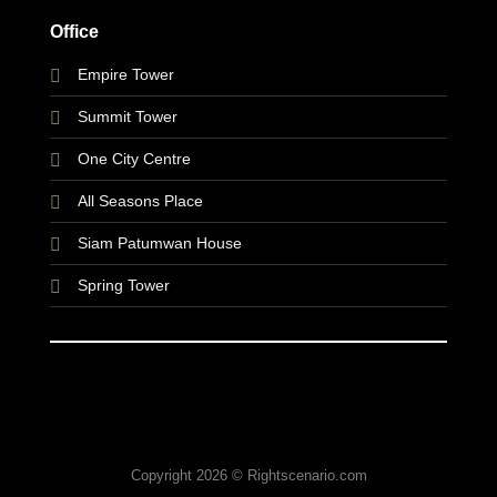
Office
Empire Tower
Summit Tower
One City Centre
All Seasons Place
Siam Patumwan House
Spring Tower
Copyright 2026 © Rightscenario.com