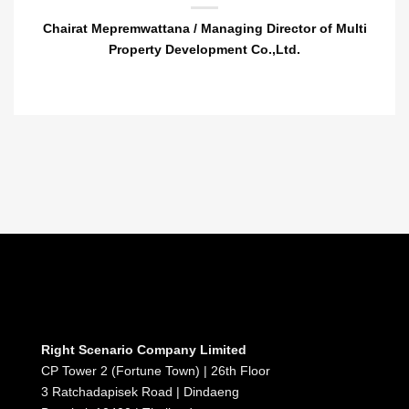
Chairat Mepremwattana / Managing Director of Multi
Property Development Co.,Ltd.
Right Scenario Company Limited
CP Tower 2 (Fortune Town) | 26th Floor
3 Ratchadapisek Road | Dindaeng