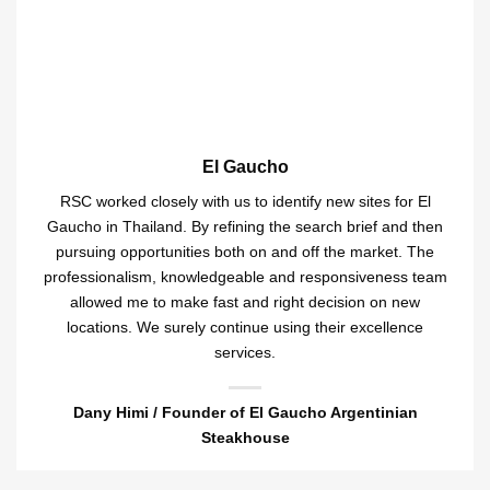
El Gaucho
RSC worked closely with us to identify new sites for El
Gaucho in Thailand. By refining the search brief and then
pursuing opportunities both on and off the market. The
professionalism, knowledgeable and responsiveness team
allowed me to make fast and right decision on new
locations. We surely continue using their excellence
services.
Dany Himi / Founder of El Gaucho Argentinian
Steakhouse