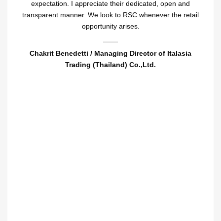
expectation. I appreciate their dedicated, open and
transparent manner. We look to RSC whenever the retail
opportunity arises.
Chakrit Benedetti / Managing Director of Italasia
Trading (Thailand) Co.,Ltd.