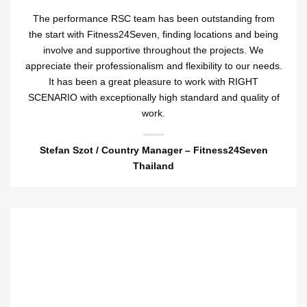
The performance RSC team has been outstanding from
the start with Fitness24Seven, finding locations and being
involve and supportive throughout the projects. We
appreciate their professionalism and flexibility to our needs.
It has been a great pleasure to work with RIGHT
SCENARIO with exceptionally high standard and quality of
work.
Stefan Szot /
Country Manager – Fitness24Seven
Thailand