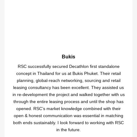
Bukis
RSC successfully secured Decathlon first standalone
concept in Thailand for us at Bukis Phuket. Their retail
planning, global-reach networking, sourcing and retail
leasing consultancy has been excellent. They assisted us
in re-development the project and walked together with us
through the entire leasing process and until the shop has
opened. RSC’s market knowledge combined with their
open & honest communication was essential in matching
both ends sustainably. I look forward to working with RSC
in the future.