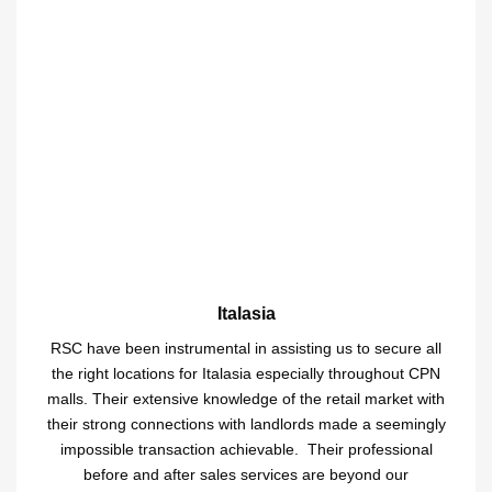
Italasia
RSC have been instrumental in assisting us to secure all
the right locations for Italasia especially throughout CPN
malls. Their extensive knowledge of the retail market with
their strong connections with landlords made a seemingly
impossible transaction achievable. Their professional
before and after sales services are beyond our