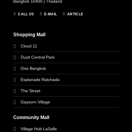
Bangkok 10400 | Thailand
CALL US
E-MAIL
ARTICLE
Shopping Mall
Cloud 11
Dusit Central Park
One Bangkok
Esplanade Ratchada
The Street
Gaysorn Village
Community Mall
Village Hub LaSalle