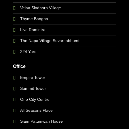
Velaa Sindhorn Village
Thyme Bangna
Live Ramintra
The Napa Village Suvarnabhumi
224 Yard
Office
Empire Tower
Summit Tower
One City Centre
All Seasons Place
Siam Patumwan House