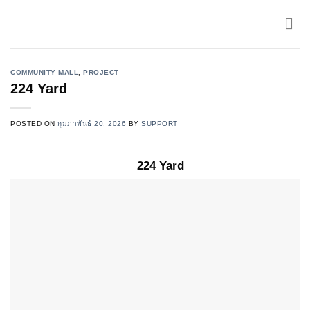
Skip
to
content
COMMUNITY MALL
,
PROJECT
224 Yard
POSTED ON
กุมภาพันธ์ 20, 2026
BY
SUPPORT
224 Yard