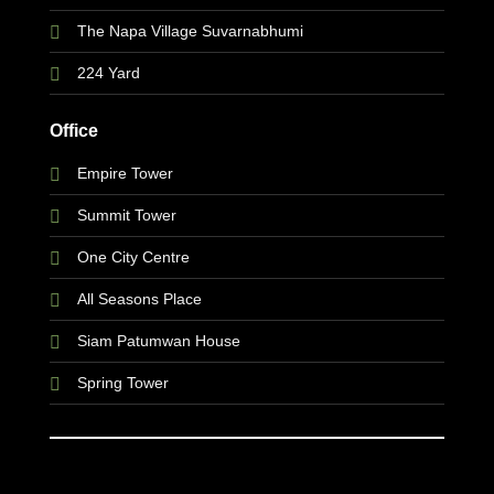
The Napa Village Suvarnabhumi
224 Yard
Office
Empire Tower
Summit Tower
One City Centre
All Seasons Place
Siam Patumwan House
Spring Tower