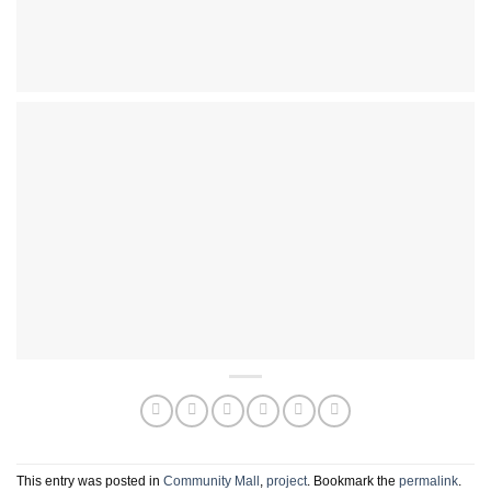
This entry was posted in
Community Mall
,
project
. Bookmark the
permalink
.