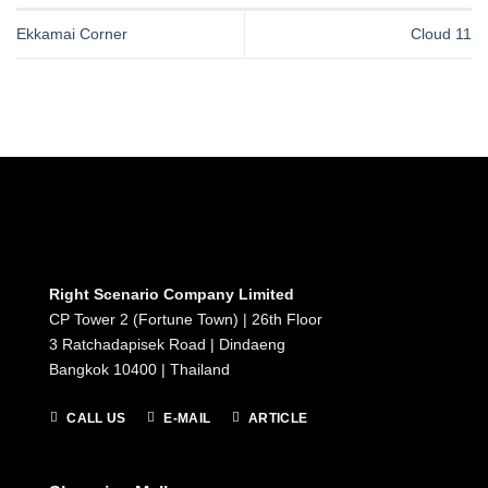
Ekkamai Corner
Cloud 11
Right Scenario Company Limited
CP Tower 2 (Fortune Town) | 26th Floor
3 Ratchadapisek Road | Dindaeng
Bangkok 10400 | Thailand
CALL US
E-MAIL
ARTICLE