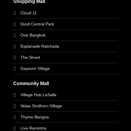
Shopping Mall
Cloud 11
Dusit Central Park
One Bangkok
Esplanade Ratchada
The Street
Gaysorn Village
Community Mall
Village Hub LaSalle
Velaa Sindhorn Village
Thyme Bangna
Live Ramintra