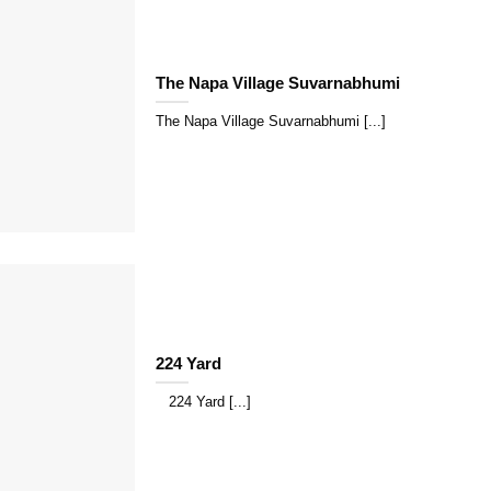
The Napa Village Suvarnabhumi
The Napa Village Suvarnabhumi [...]
224 Yard
224 Yard [...]