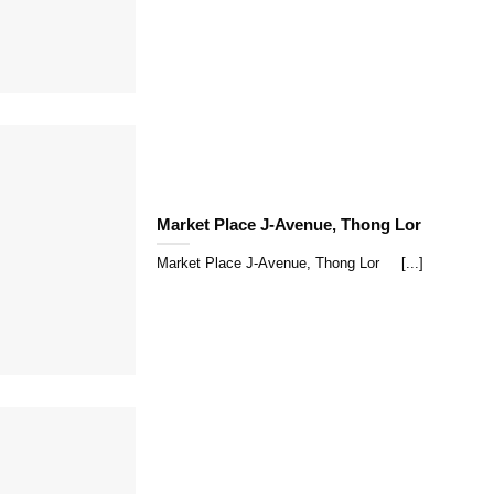
Market Place J-Avenue, Thong Lor
Market Place J-Avenue, Thong Lor [...]