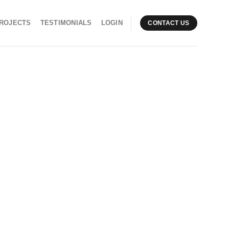
ROJECTS
TESTIMONIALS
LOGIN
CONTACT US