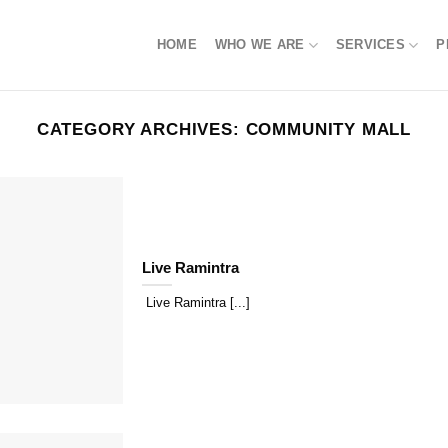
HOME
WHO WE ARE
SERVICES
P
CATEGORY ARCHIVES:
COMMUNITY MALL
Live Ramintra
Live Ramintra [...]