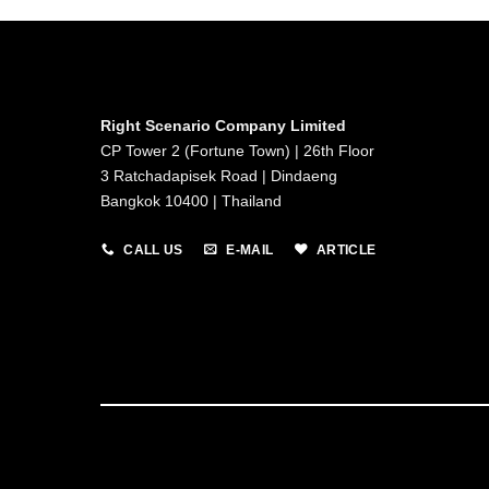
Right Scenario Company Limited
CP Tower 2 (Fortune Town) | 26th Floor
3 Ratchadapisek Road | Dindaeng
Bangkok 10400 | Thailand
CALL US
E-MAIL
ARTICLE