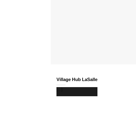
Village Hub LaSalle
[...]