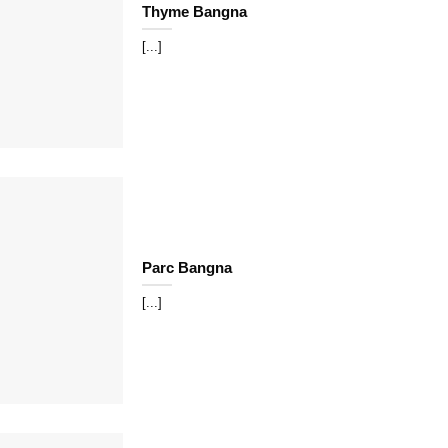
Thyme Bangna
[...]
Parc Bangna
[...]