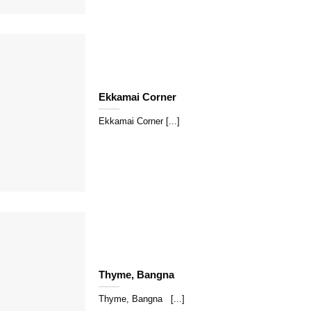
Ekkamai Corner
Ekkamai Corner [...]
Thyme, Bangna
Thyme, Bangna [...]