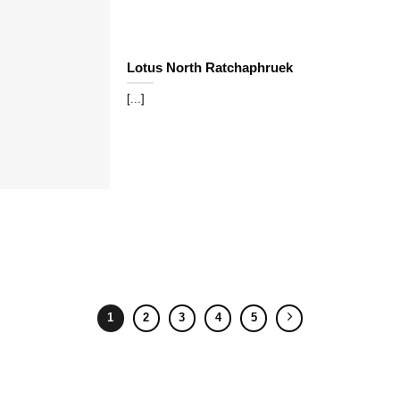
Lotus North Ratchaphruek
[...]
1
2
3
4
5