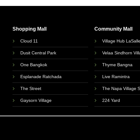
Shopping Mall
Community Mall
Cloud 11
Village Hub LaSall
Dusit Central Park
Velaa Sindhorn Vil
One Bangkok
Thyme Bangna
Esplanade Ratchada
Live Ramintra
The Street
The Napa Village 
Gaysorn Village
224 Yard