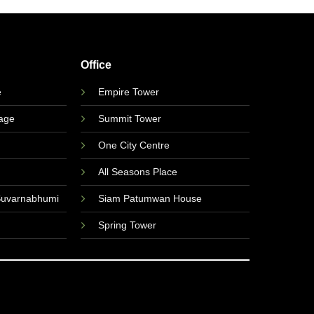
Office
e
Empire Tower
lage
Summit Tower
One City Centre
All Seasons Place
Suvarnabhumi
Siam Patumwan House
Spring Tower