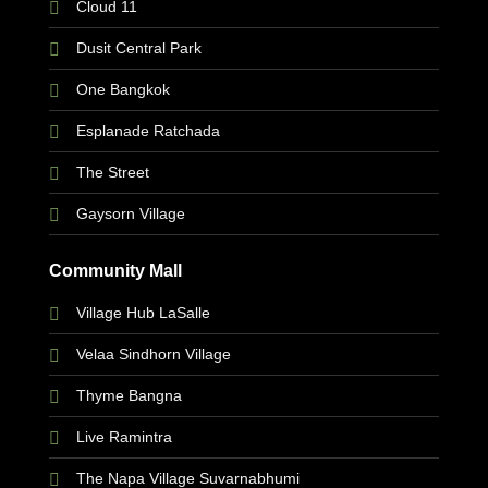
Cloud 11
Dusit Central Park
One Bangkok
Esplanade Ratchada
The Street
Gaysorn Village
Community Mall
Village Hub LaSalle
Velaa Sindhorn Village
Thyme Bangna
Live Ramintra
The Napa Village Suvarnabhumi