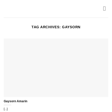
Skip
to
content
TAG ARCHIVES:
GAYSORN
Gaysorn Amarin
[...]