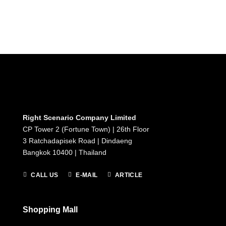
Right Scenario Company Limited
CP Tower 2 (Fortune Town) | 26th Floor
3 Ratchadapisek Road | Dindaeng
Bangkok 10400 | Thailand
CALL US
E-MAIL
ARTICLE
Shopping Mall