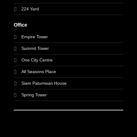
224 Yard
Office
Empire Tower
Summit Tower
One City Centre
All Seasons Place
Siam Patumwan House
Spring Tower