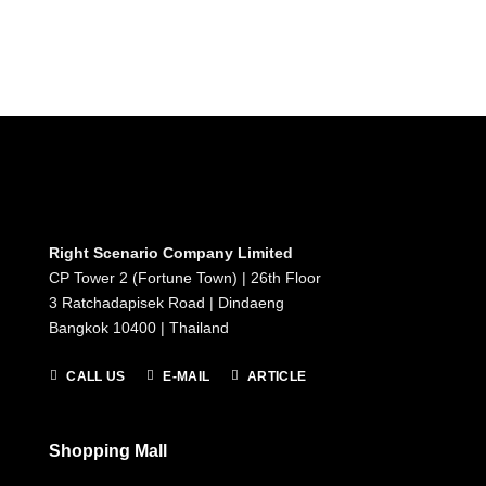
Right Scenario Company Limited
CP Tower 2 (Fortune Town) | 26th Floor
3 Ratchadapisek Road | Dindaeng
Bangkok 10400 | Thailand
CALL US
E-MAIL
ARTICLE
Shopping Mall