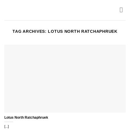
Skip
to
content
TAG ARCHIVES:
LOTUS NORTH RATCHAPHRUEK
Lotus North Ratchaphruek
[...]