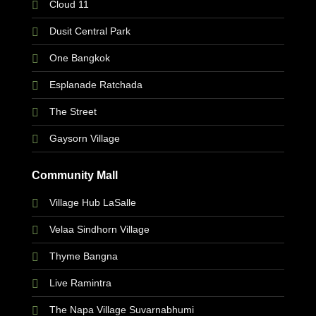
Cloud 11
Dusit Central Park
One Bangkok
Esplanade Ratchada
The Street
Gaysorn Village
Community Mall
Village Hub LaSalle
Velaa Sindhorn Village
Thyme Bangna
Live Ramintra
The Napa Village Suvarnabhumi