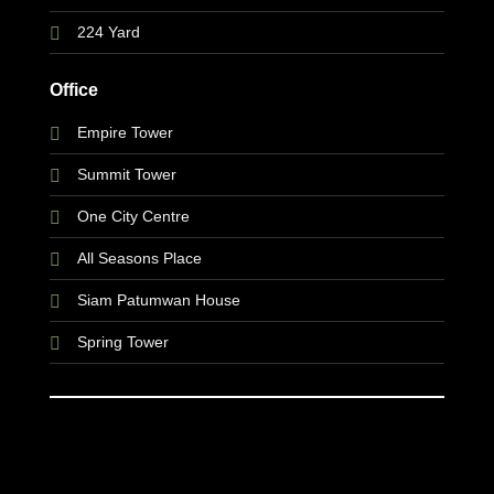
224 Yard
Office
Empire Tower
Summit Tower
One City Centre
All Seasons Place
Siam Patumwan House
Spring Tower