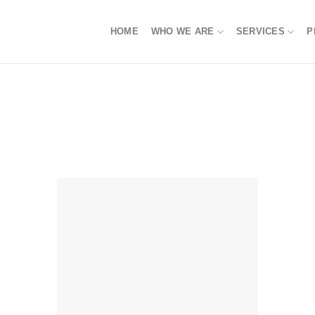
HOME
WHO WE ARE
SERVICES
P