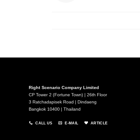
Right Scenario Company Limited
CP Tower 2 (Fortune Town) | 26th Floor
3 Ratchadapisek Road | Dindaeng
Bangkok 10400 | Thailand
CALL US
E-MAIL
ARTICLE