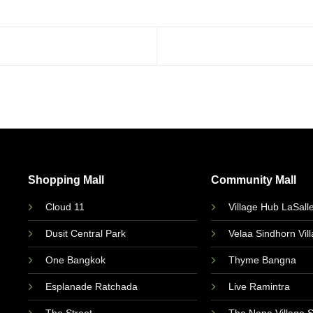
Shopping Mall
Community Mall
Cloud 11
Village Hub LaSall
Dusit Central Park
Velaa Sindhorn Vil
One Bangkok
Thyme Bangna
Esplanade Ratchada
Live Ramintra