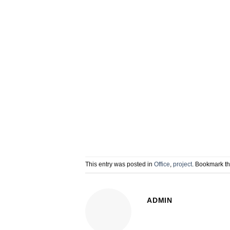
This entry was posted in
Office
,
project
. Bookmark t
ADMIN