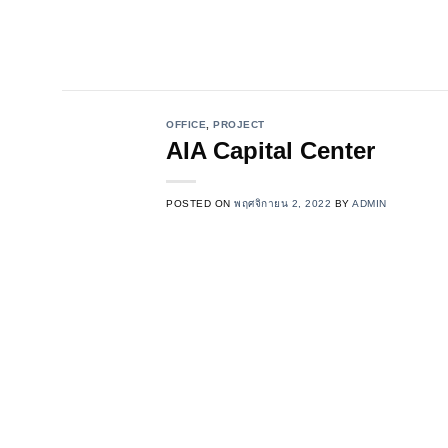
Skip
to
content
OFFICE
,
PROJECT
AIA Capital Center
POSTED ON
พฤศจิกายน 2, 2022
BY
ADMIN