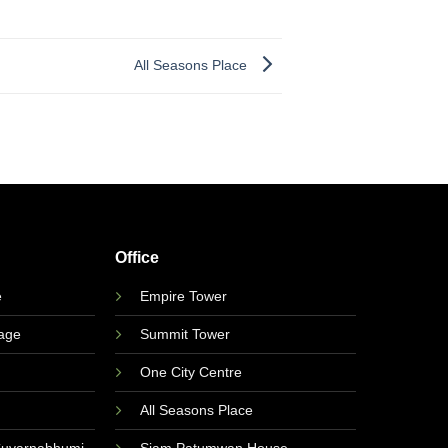
All Seasons Place
Office
e
Empire Tower
lage
Summit Tower
One City Centre
All Seasons Place