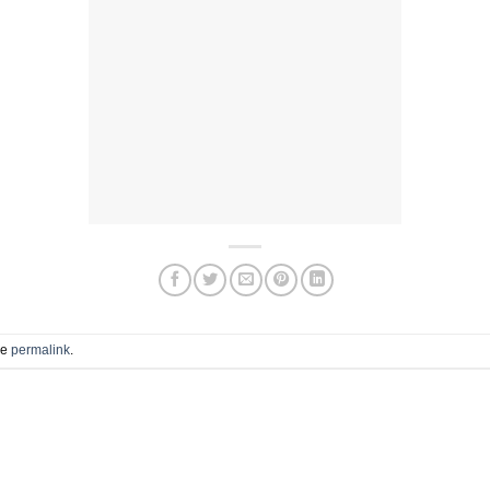
he
permalink
.