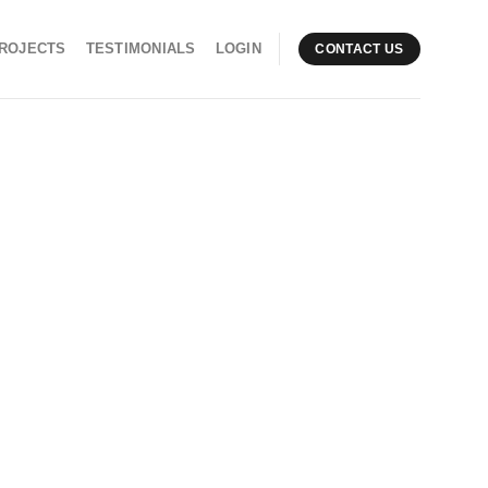
ROJECTS
TESTIMONIALS
LOGIN
CONTACT US