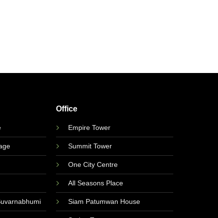
Office
e
Empire Tower
lage
Summit Tower
One City Centre
All Seasons Place
Suvarnabhumi
Siam Patumwan House