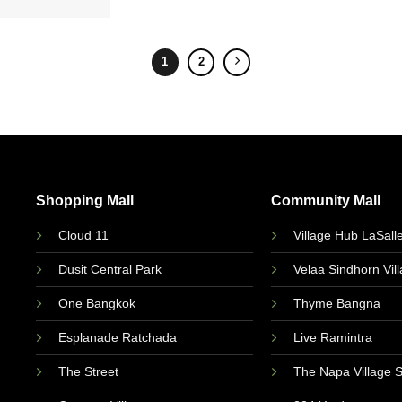
1
2
Shopping Mall
Community Mall
Cloud 11
Village Hub LaSall
Dusit Central Park
Velaa Sindhorn Vil
One Bangkok
Thyme Bangna
Esplanade Ratchada
Live Ramintra
The Street
The Napa Village 