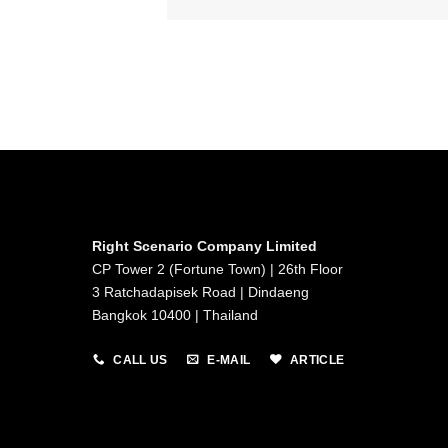
Right Scenario Company Limited
CP Tower 2 (Fortune Town) | 26th Floor
3 Ratchadapisek Road | Dindaeng
Bangkok 10400 | Thailand
CALL US
E-MAIL
ARTICLE