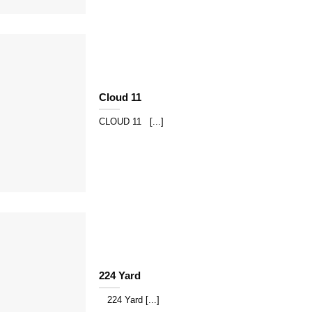
Cloud 11
CLOUD 11 [...]
224 Yard
224 Yard [...]