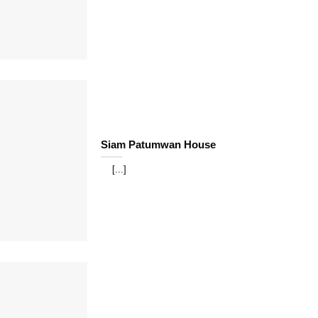
Siam Patumwan House
[...]