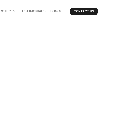
ROJECTS
TESTIMONIALS
LOGIN
CONTACT US