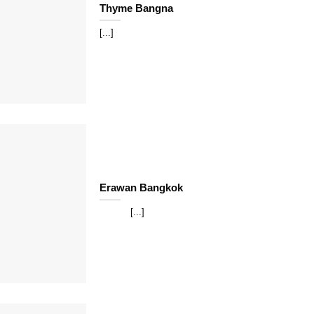
Thyme Bangna
[...]
Erawan Bangkok
[...]