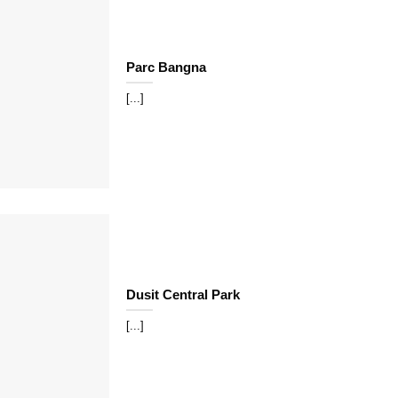
Parc Bangna
[...]
Dusit Central Park
[...]