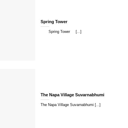
Spring Tower
Spring Tower [...]
The Napa Village Suvarnabhumi
The Napa Village Suvarnabhumi [...]