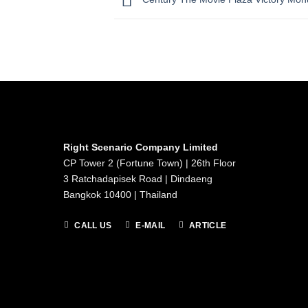
Right Scenario Company Limited
CP Tower 2 (Fortune Town) | 26th Floor
3 Ratchadapisek Road | Dindaeng
Bangkok 10400 | Thailand
CALL US
E-MAIL
ARTICLE