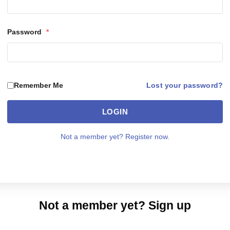
Password
*
Lost your password?
Remember Me
LOGIN
Not a member yet? Register now.
Not a member yet? Sign up