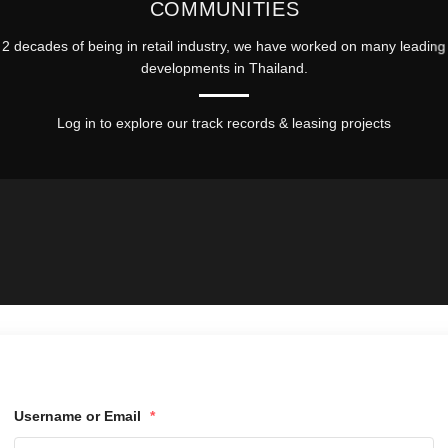
COMMUNITIES
2 decades of being in retail industry, we have worked on many leading 
developments in Thailand.
Log in to explore our track records & leasing projects
Username or Email
*