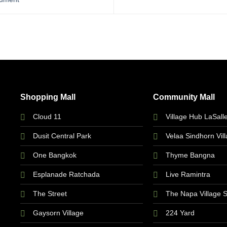
Shopping Mall
Community Mall
Cloud 11
Village Hub LaSall
Dusit Central Park
Velaa Sindhorn Vil
One Bangkok
Thyme Bangna
Esplanade Ratchada
Live Ramintra
The Street
The Napa Village 
Gaysorn Village
224 Yard