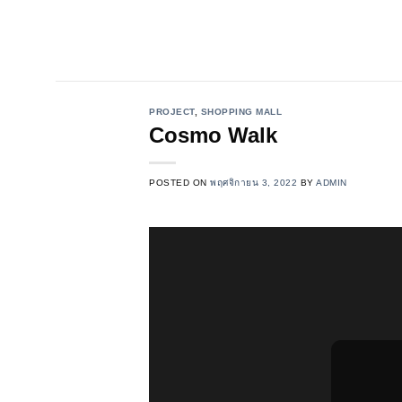
Skip
to
content
PROJECT
,
SHOPPING MALL
Cosmo Walk
POSTED ON
พฤศจิกายน 3, 2022
BY
ADMIN