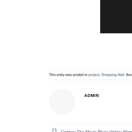
This entry was posted in
project
,
Shopping Mall
. Bo
ADMIN
Century The Movie Plaza Victory Mo