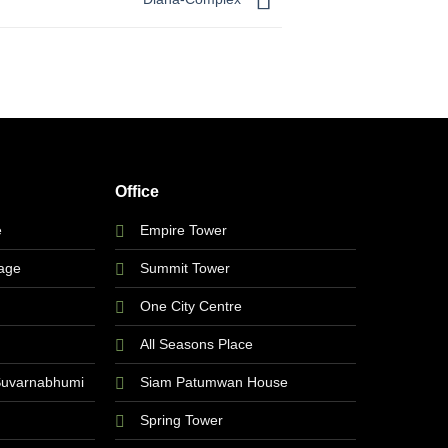
Office
e
Empire Tower
lage
Summit Tower
One City Centre
All Seasons Place
Suvarnabhumi
Siam Patumwan House
Spring Tower