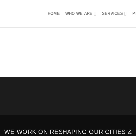
HOME
WHO WE ARE
SERVICES
P
WE WORK ON RESHAPING OUR CITIES &