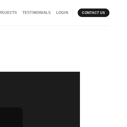
ROJECTS
TESTIMONIALS
LOGIN
CONTACT US