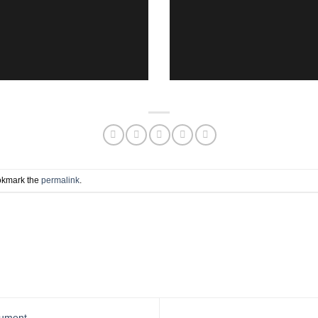
okmark the
permalink
.
nument