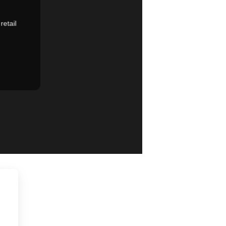
retail