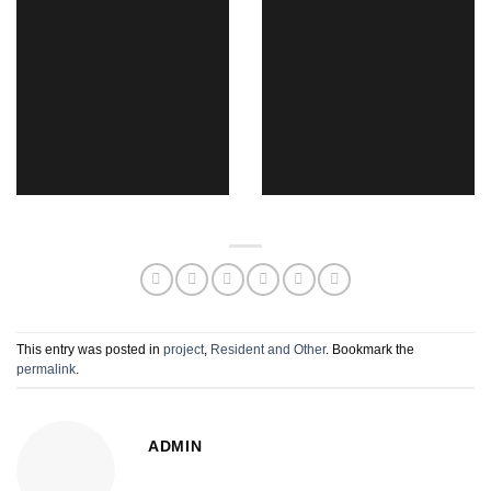
This entry was posted in
project
,
Resident and Other
. Bookmark the
permalink
.
ADMIN