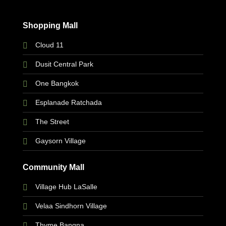
Shopping Mall
Cloud 11
Dusit Central Park
One Bangkok
Esplanade Ratchada
The Street
Gaysorn Village
Community Mall
Village Hub LaSalle
Velaa Sindhorn Village
Thyme Bangna