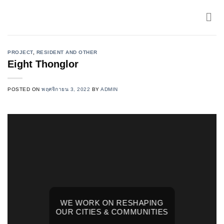
Skip
to
content
PROJECT
,
RESIDENT AND OTHER
Eight Thonglor
POSTED ON
พฤศจิกายน 3, 2022
BY
ADMIN
WE WORK ON RESHAPING
OUR CITIES & COMMUNITIES