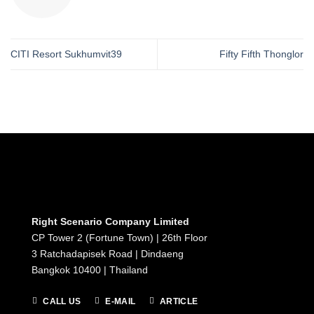
CITI Resort Sukhumvit39
Fifty Fifth Thonglor
Right Scenario Company Limited
CP Tower 2 (Fortune Town) | 26th Floor
3 Ratchadapisek Road | Dindaeng
Bangkok 10400 | Thailand
CALL US
E-MAIL
ARTICLE