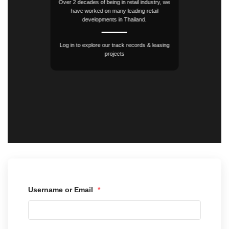
Over 2 decades of being in retail industry, we
have worked on many leading retail
developments in Thailand.
Log in to explore our track records & leasing
projects
Username or Email
*