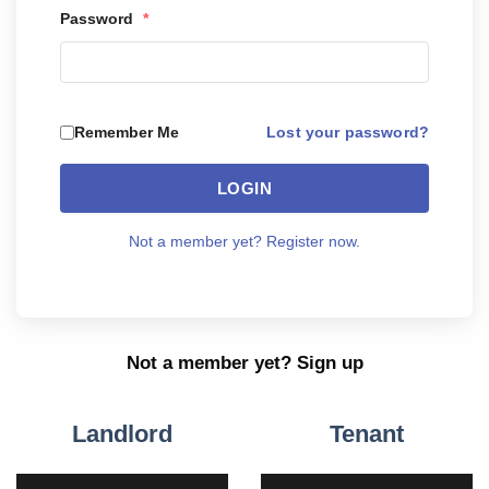
Password
*
Lost your password?
Remember Me
LOGIN
Not a member yet? Register now.
Not a member yet? Sign up
Landlord
Tenant