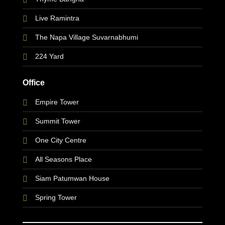
Live Ramintra
The Napa Village Suvarnabhumi
224 Yard
Office
Empire Tower
Summit Tower
One City Centre
All Seasons Place
Siam Patumwan House
Spring Tower