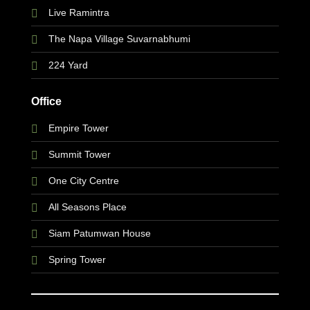
Live Ramintra
The Napa Village Suvarnabhumi
224 Yard
Office
Empire Tower
Summit Tower
One City Centre
All Seasons Place
Siam Patumwan House
Spring Tower