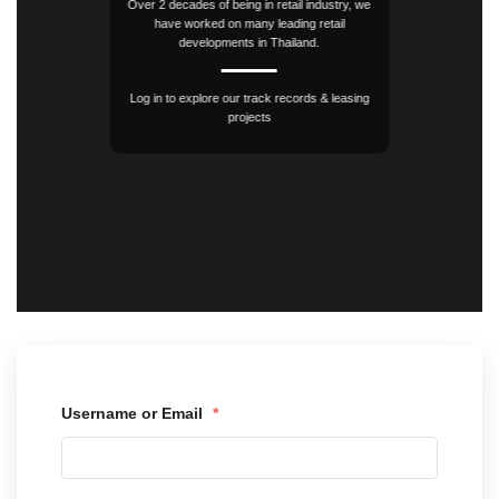
Over 2 decades of being in retail industry, we
have worked on many leading retail
developments in Thailand.
Log in to explore our track records & leasing
projects
Username or Email
*