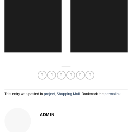
This entry was posted in
project
,
Shopping Mall
. Bookmark the
permalink
.
ADMIN