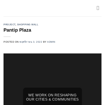
Skip
to
content
PROJECT
,
SHOPPING MALL
Pantip Plaza
POSTED ON
พฤศจิกายน 3, 2022
BY
ADMIN
WE WORK ON RESHAPING
OUR CITIES & COMMUNITIES