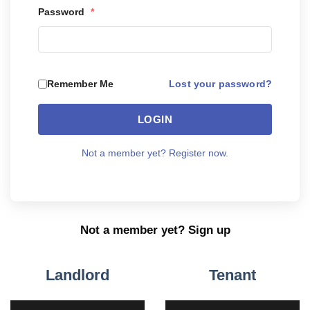
Password
*
Lost your password?
Remember Me
LOGIN
Not a member yet? Register now.
Not a member yet? Sign up
Landlord
Tenant