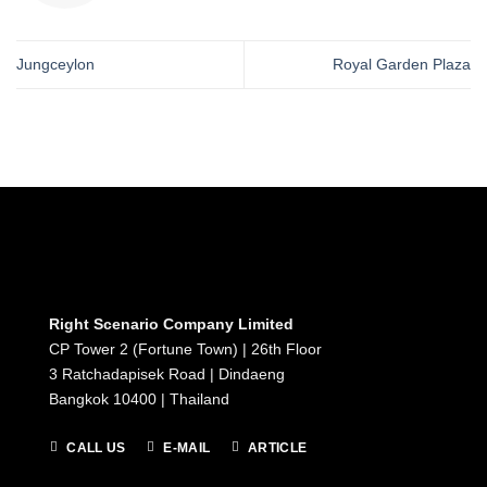
Jungceylon
Royal Garden Plaza
Right Scenario Company Limited
CP Tower 2 (Fortune Town) | 26th Floor
3 Ratchadapisek Road | Dindaeng
Bangkok 10400 | Thailand
CALL US
E-MAIL
ARTICLE