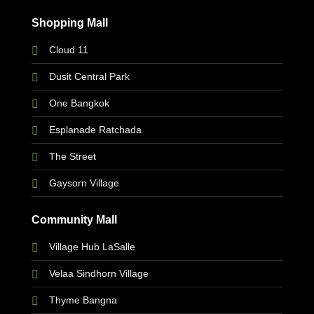
Shopping Mall
Cloud 11
Dusit Central Park
One Bangkok
Esplanade Ratchada
The Street
Gaysorn Village
Community Mall
Village Hub LaSalle
Velaa Sindhorn Village
Thyme Bangna