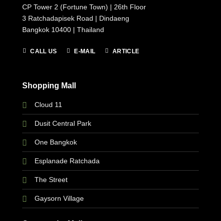
CP Tower 2 (Fortune Town) | 26th Floor
3 Ratchadapisek Road | Dindaeng
Bangkok 10400 | Thailand
CALL US
E-MAIL
ARTICLE
Shopping Mall
Cloud 11
Dusit Central Park
One Bangkok
Esplanade Ratchada
The Street
Gaysorn Village