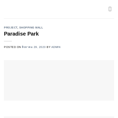
Skip
to
content
PROJECT
,
SHOPPING MALL
Paradise Park
POSTED ON
สิงหาคม 29, 2023
BY
ADMIN