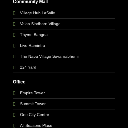
Community Mall
Village Hub LaSalle
Velaa Sindhorn Village
Thyme Bangna
Live Ramintra
The Napa Village Suvarnabhumi
224 Yard
Office
Empire Tower
Summit Tower
One City Centre
All Seasons Place