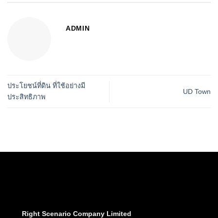
ADMIN
ประโยชน์ที่ดิน ที่ใช้อย่างมี
UD Town
ประสิทธิภาพ
Right Scenario Company Limited