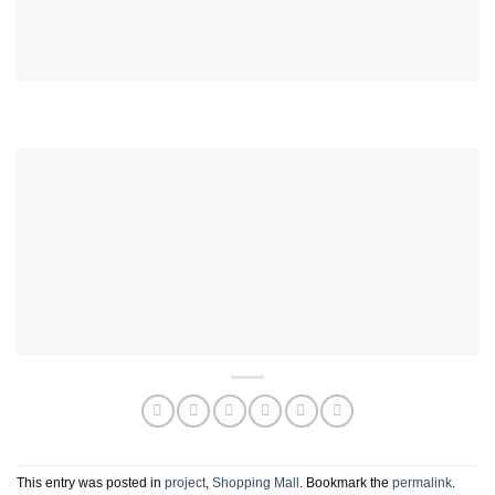
This entry was posted in
project
,
Shopping Mall
. Bookmark the
permalink
.