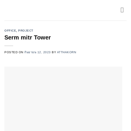
Skip
to
content
OFFICE
,
PROJECT
Serm mitr Tower
POSTED ON
กันยายน 12, 2023
BY
ATTHAKORN