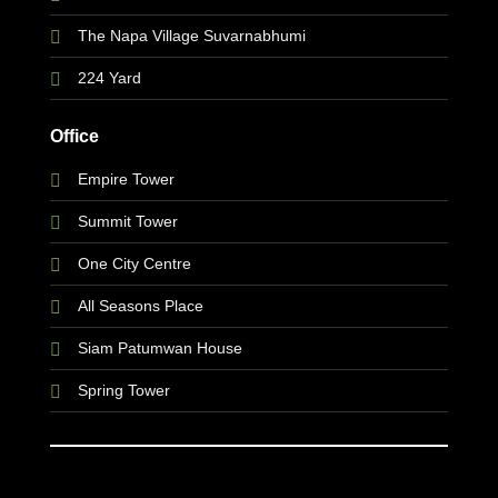
The Napa Village Suvarnabhumi
224 Yard
Office
Empire Tower
Summit Tower
One City Centre
All Seasons Place
Siam Patumwan House
Spring Tower