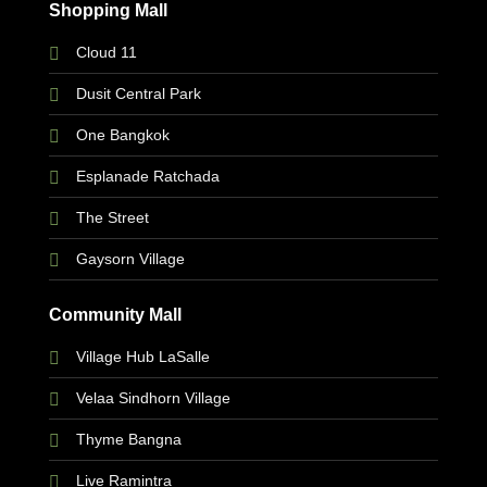
Shopping Mall
Cloud 11
Dusit Central Park
One Bangkok
Esplanade Ratchada
The Street
Gaysorn Village
Community Mall
Village Hub LaSalle
Velaa Sindhorn Village
Thyme Bangna
Live Ramintra