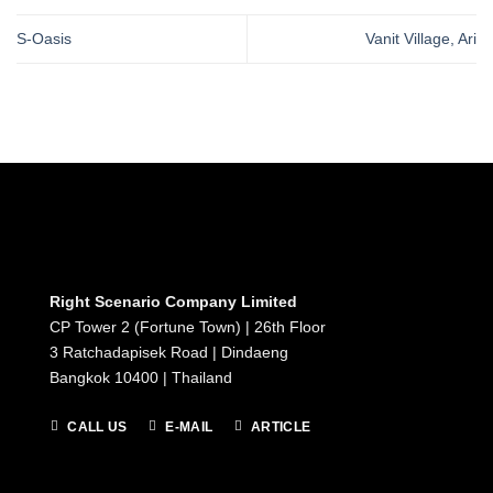
S-Oasis
Vanit Village, Ari
Right Scenario Company Limited
CP Tower 2 (Fortune Town) | 26th Floor
3 Ratchadapisek Road | Dindaeng
Bangkok 10400 | Thailand
CALL US
E-MAIL
ARTICLE