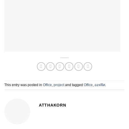
This entry was posted in
Office
,
project
and tagged
Office
,
ออฟฟิศ
.
ATTHAKORN