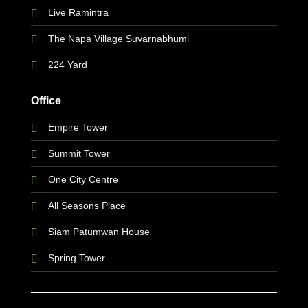
Live Ramintra
The Napa Village Suvarnabhumi
224 Yard
Office
Empire Tower
Summit Tower
One City Centre
All Seasons Place
Siam Patumwan House
Spring Tower