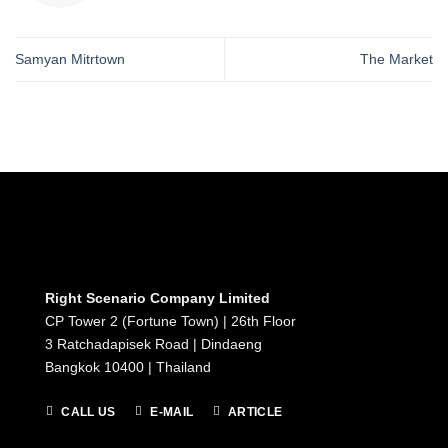
Samyan Mitrtown
The Market
Right Scenario Company Limited
CP Tower 2 (Fortune Town) | 26th Floor
3 Ratchadapisek Road | Dindaeng
Bangkok 10400 | Thailand
CALL US
E-MAIL
ARTICLE