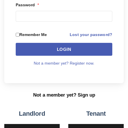
Password
*
Lost your password?
Remember Me
LOGIN
Not a member yet? Register now.
Not a member yet? Sign up
Landlord
Tenant