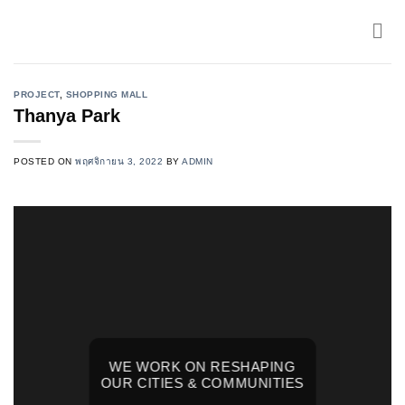
Skip
to
content
PROJECT
,
SHOPPING MALL
Thanya Park
POSTED ON
พฤศจิกายน 3, 2022
BY
ADMIN
WE WORK ON RESHAPING
OUR CITIES & COMMUNITIES