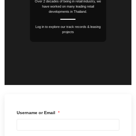
Over 2 decades of being in retail industry, we
have worked on many leading retail
developments in Thailand.
Log in to explore our track records & leasing
projects
Username or Email
*