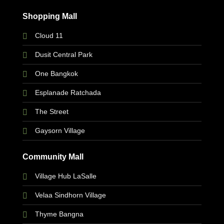
Shopping Mall
Cloud 11
Dusit Central Park
One Bangkok
Esplanade Ratchada
The Street
Gaysorn Village
Community Mall
Village Hub LaSalle
Velaa Sindhorn Village
Thyme Bangna