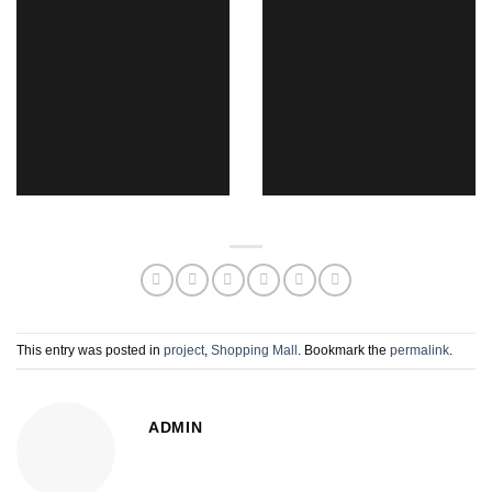
This entry was posted in
project
,
Shopping Mall
. Bookmark the
permalink
.
ADMIN