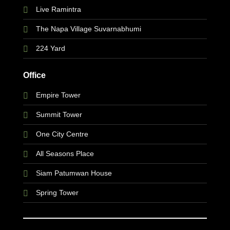
Live Ramintra
The Napa Village Suvarnabhumi
224 Yard
Office
Empire Tower
Summit Tower
One City Centre
All Seasons Place
Siam Patumwan House
Spring Tower