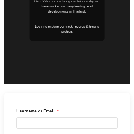
Over 2 decades of being in retail industry, we
have worked on many leading retail
developments in Thailand.
Log in to explore our track records & leasing
projects
Username or Email
*