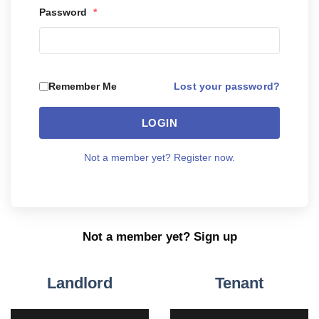
Password
*
Lost your password?
Remember Me
LOGIN
Not a member yet? Register now.
Not a member yet? Sign up
Landlord
Tenant