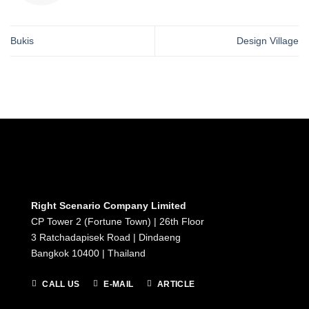
Bukis
Design Village
Right Scenario Company Limited
CP Tower 2 (Fortune Town) | 26th Floor
3 Ratchadapisek Road | Dindaeng
Bangkok 10400 | Thailand
CALL US
E-MAIL
ARTICLE