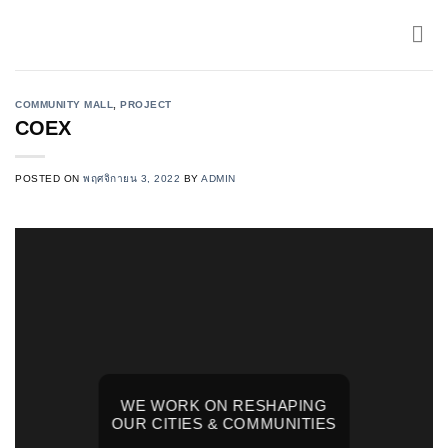
Skip
to
content
COMMUNITY MALL
,
PROJECT
COEX
POSTED ON
พฤศจิกายน 3, 2022
BY
ADMIN
WE WORK ON RESHAPING
OUR CITIES & COMMUNITIES