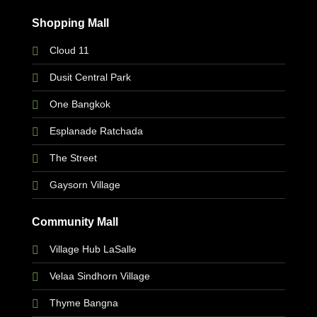
Shopping Mall
Cloud 11
Dusit Central Park
One Bangkok
Esplanade Ratchada
The Street
Gaysorn Village
Community Mall
Village Hub LaSalle
Velaa Sindhorn Village
Thyme Bangna