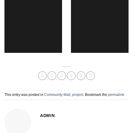
This entry was posted in
Community Mall
,
project
. Bookmark the
permalink
.
ADMIN