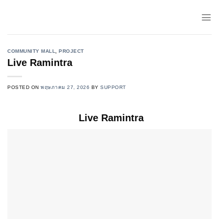
Skip
to
content
COMMUNITY MALL
,
PROJECT
Live Ramintra
POSTED ON
พฤษภาคม 27, 2026
BY
SUPPORT
Live Ramintra