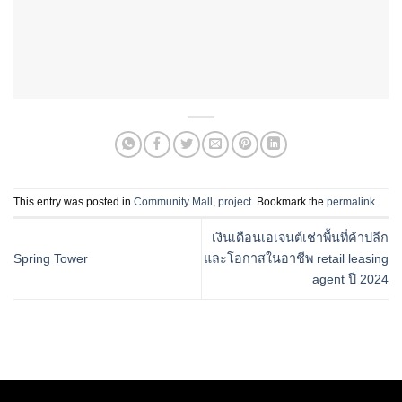
This entry was posted in
Community Mall
,
project
. Bookmark the
permalink
.
เงินเดือนเอเจนต์เช่าพื้นที่ค้าปลีก
Spring Tower
และโอกาสในอาชีพ retail leasing
agent ปี 2024