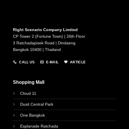
Right Scenario Company Limited
CP Tower 2 (Fortune Town) | 26th Floor
3 Ratchadapisek Road | Dindaeng
Bangkok 10400 | Thailand
CALL US
E-MAIL
ARTICLE
Shopping Mall
Cloud 11
Dusit Central Park
One Bangkok
Esplanade Ratchada