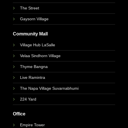
The Street
Gaysorn Village
Community Mall
Village Hub LaSalle
Velaa Sindhorn Village
Thyme Bangna
Live Ramintra
The Napa Village Suvarnabhumi
224 Yard
Office
Empire Tower